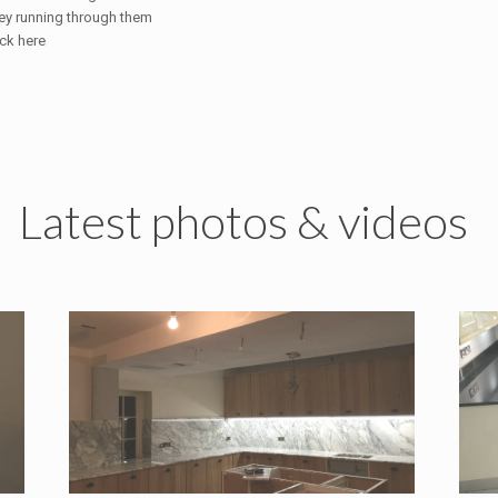
ey running through them
ick here
Latest photos & videos