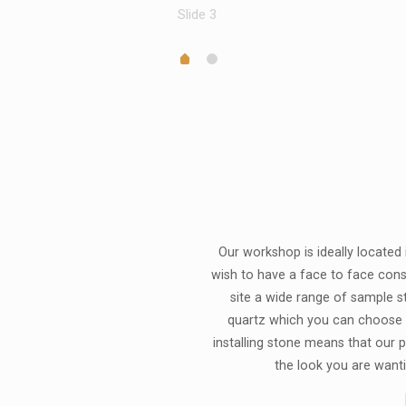
Slide 3
Our workshop is ideally located
wish to have a face to face cons
site a wide range of sample st
quartz which you can choose 
installing stone means that our pr
the look you are wanti