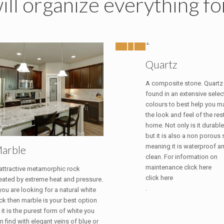
ll organize everything fo
Quartz
A composite stone. Quartz
found in an extensive selec
colours to best help you ma
the look and feel of the res
home. Not only is it durable
but it is also a non porous
meaning it is waterproof a
arble
clean. For information on
maintenance click here
attractive metamorphic rock
click here
eated by extreme heat and pressure.
.
 you are looking for a natural white
ck then marble is your best option
 it is the purest form of white you
n find with elegant veins of blue or