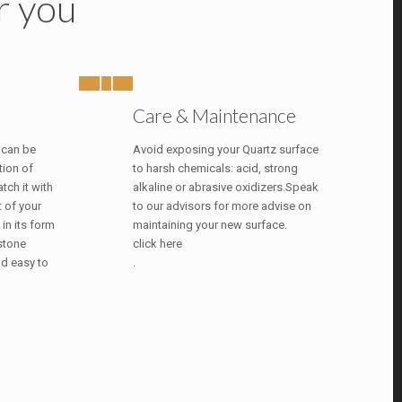
r you
Care & Maintenance
 can be
Avoid exposing your Quartz surface
tion of
to harsh chemicals: acid, strong
tch it with
alkaline or abrasive oxidizers.Speak
t of your
to our advisors for more advise on
 in its form
maintaining your new surface.
 stone
click here
nd easy to
.