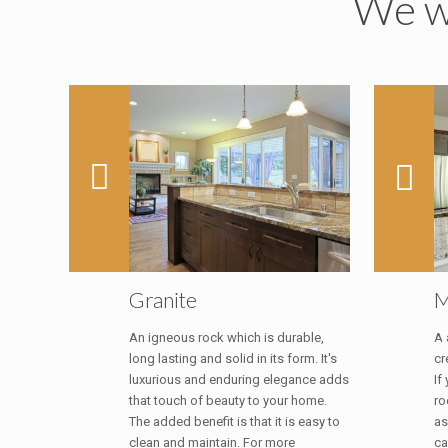
We wi
Granite
M
An igneous rock which is durable,
A 
long lasting and solid in its form. It's
cr
luxurious and enduring elegance adds
If
that touch of beauty to your home.
ro
The added benefit is that it is easy to
as
clean and maintain. For more
ca