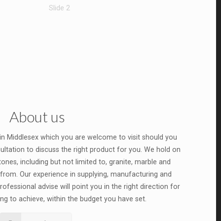
Slide 2
About us
 in Middlesex which you are welcome to visit should you
ultation to discuss the right product for you. We hold on
ones, including but not limited to, granite, marble and
from. Our experience in supplying, manufacturing and
ofessional advise will point you in the right direction for
ng to achieve, within the budget you have set.