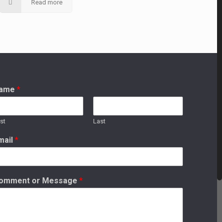
Read more
ame
*
rst
Last
mail
*
omment or Message
*