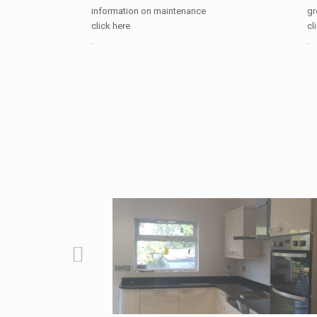
information on maintenance
gr
click here
cl
.
.