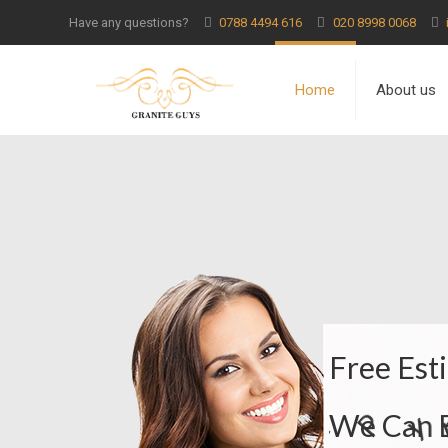
Have any questions?
0788 4494 616
020 8998 0068
Home
About us
F
r
e
e
E
s
t
i
W
e
C
a
n