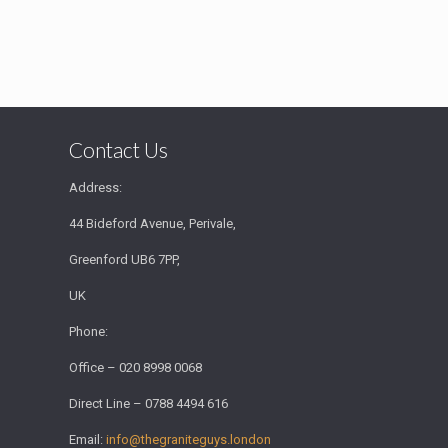
Contact Us
Address:
44 Bideford Avenue, Perivale,
Greenford UB6 7PP,
UK
Phone:
Office – 020 8998 0068
Direct Line – 0788 4494 616
Email:
info@thegraniteguys.london