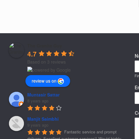
The Granite Guy
4.7
N
Based on 3 reviews
Fi
review us on
E
Muntasir Sattar
8 years ago
C
Manjit Saimbhi
9 years ago
Fantastic service and prompt 
delivery. Excellent customer services!! Would highly 