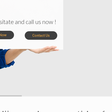
 Now
Contact Us